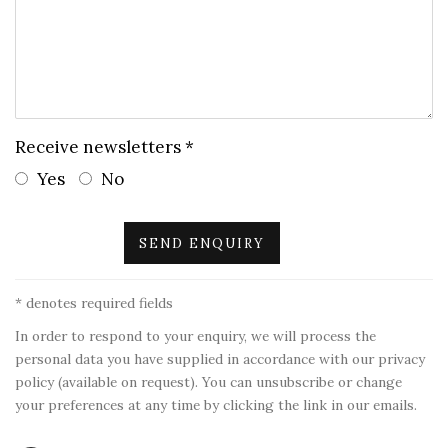
Receive newsletters *
Yes
No
SEND ENQUIRY
* denotes required fields
In order to respond to your enquiry, we will process the
personal data you have supplied in accordance with our privacy
policy (available on request). You can unsubscribe or change
your preferences at any time by clicking the link in our emails.