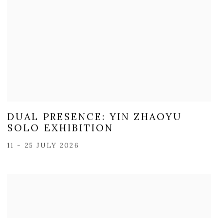
DUAL PRESENCE: YIN ZHAOYU
SOLO EXHIBITION
11 - 25 JULY 2026