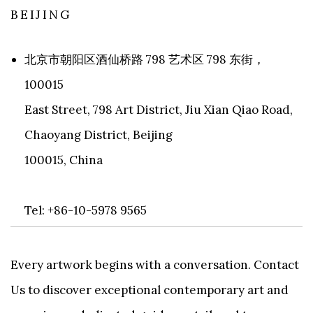
BEIJING
北京市朝阳区酒仙桥路 798 艺术区 798 东街，
100015
East Street, 798 Art District, Jiu Xian Qiao Road,
Chaoyang District, Beijing
100015, China
Tel: +86-10-5978 9565
Every artwork begins with a conversation. Contact
Us to discover exceptional contemporary art and