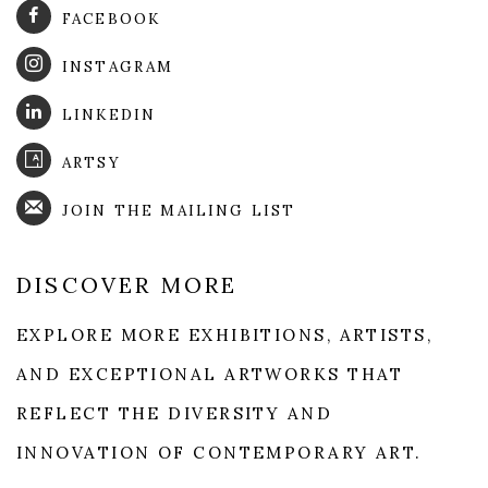
FACEBOOK
INSTAGRAM
LINKEDIN
ARTSY
JOIN THE MAILING LIST
DISCOVER MORE
EXPLORE MORE EXHIBITIONS, ARTISTS,
AND EXCEPTIONAL ARTWORKS THAT
REFLECT THE DIVERSITY AND
INNOVATION OF CONTEMPORARY ART.