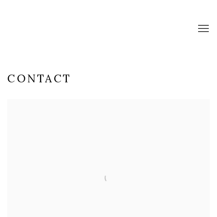
CONTACT