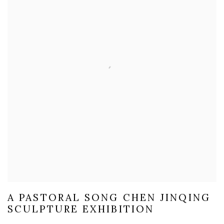
A PASTORAL SONG CHEN JINQING
SCULPTURE EXHIBITION