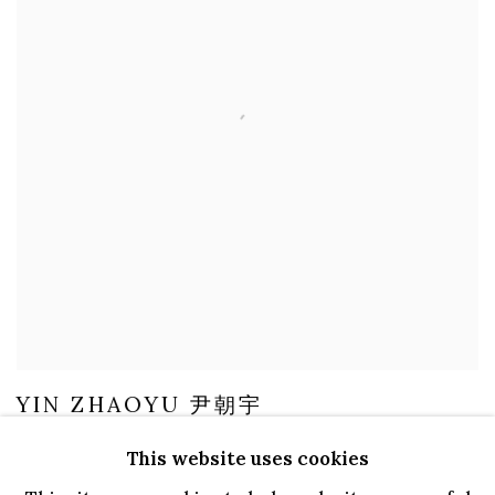
YIN ZHAOYU 尹朝宇
LEGEND 传说, 2021
This website uses cookies