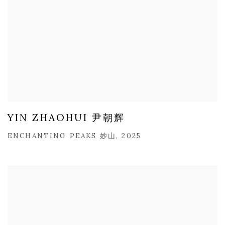
YIN ZHAOHUI 尹朝辉
ENCHANTING PEAKS 妙山, 2025