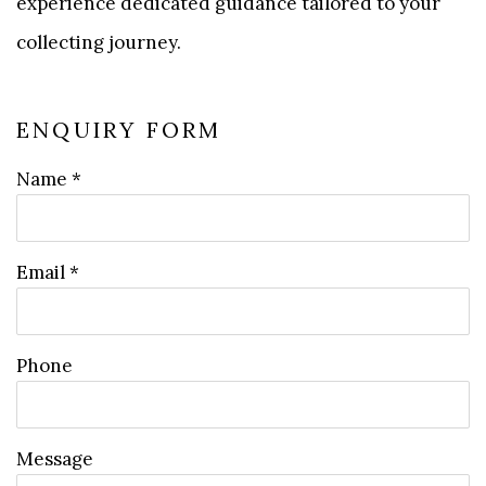
experience dedicated guidance tailored to your
collecting journey.
ENQUIRY FORM
Name *
Email *
Phone
Message