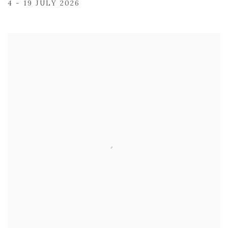
4 - 19 JULY 2026