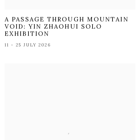
A PASSAGE THROUGH MOUNTAIN
VOID: YIN ZHAOHUI SOLO
EXHIBITION
11 - 25 JULY 2026