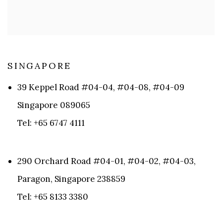
SINGAPORE​
39 Keppel Road #04-04, #04-08, #04-09
Singapore 089065
Tel: +65 6747 4111
290 Orchard Road #04-01, #04-02, #04-03,
Paragon, Singapore 238859
Tel: +65 8133 3380