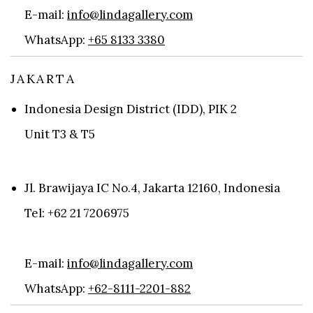
E-mail:
info@lindagallery.com
WhatsApp:
+65 8133 3380
JAKARTA
Indonesia Design District (IDD), PIK 2
Unit T3 & T5
Jl. Brawijaya IC No.4, Jakarta 12160, Indonesia
Tel: +62 21 7206975
E-mail:
info@lindagallery.com
WhatsApp:
+62-8111-2201-882