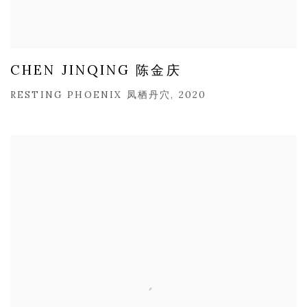
CHEN JINQING 陈金庆
RESTING PHOENIX 凤栖丹穴, 2020